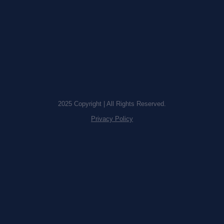
2025 Copyright | All Rights Reserved.
Privacy Policy