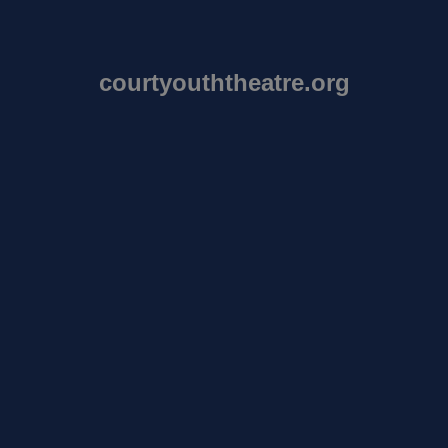
courtyouththeatre.org