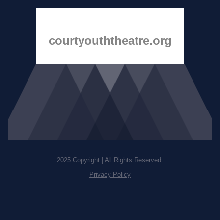
courtyouththeatre.org
2025 Copyright | All Rights Reserved.
Privacy Policy