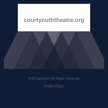
courtyouththeatre.org
2025 Copyright | All Rights Reserved.
Privacy Policy