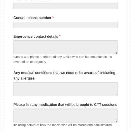
Contact phone number
*
Emergency contact details
*
names and phone numbers of any adults who can be contacted in the
event of an emergency
Any medical conditions that we need to be aware of, including
any allergies
Please list any medication that will be brought to CYT sessions
including details of how the medication will be stored and administered