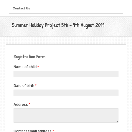
Contact Us
Summer Holiday Project 5th - 9th August 2019
Registration Form
Register
Name of child
*
for
CYT
Summer
Project
Date of birth
*
5th
-
9th
August
2019
Address
*
Contact email address
*