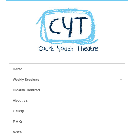
Home
Weekly Sessions
Creative Contract
About us
Gallery
F A Q
News