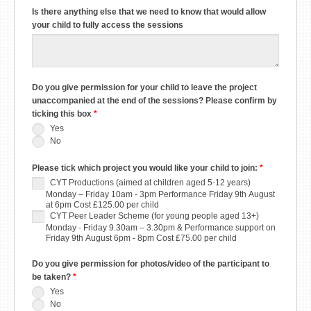
Is there anything else that we need to know that would allow
your child to fully access the sessions
Do you give permission for your child to leave the project
unaccompanied at the end of the sessions? Please confirm by
ticking this box
*
Yes
No
Please tick which project you would like your child to join:
*
CYT Productions (aimed at children aged 5-12 years)
Monday – Friday 10am - 3pm Performance Friday 9th August
at 6pm Cost £125.00 per child
CYT Peer Leader Scheme (for young people aged 13+)
Monday - Friday 9.30am – 3.30pm & Performance support on
Friday 9th August 6pm - 8pm Cost £75.00 per child
Do you give permission for photos/video of the participant to
be taken?
*
Yes
No